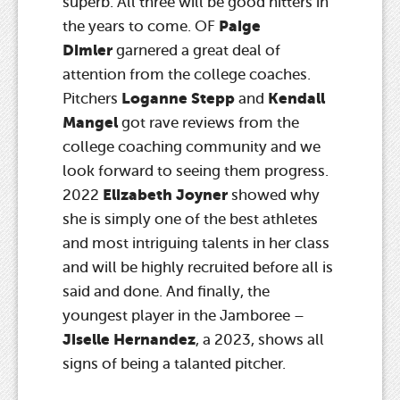
superb. All three will be good hitters in
Paige
the years to come. OF
Dimler
garnered a great deal of
attention from the college coaches.
Loganne Stepp
Kendall
Pitchers
and
Mangel
got rave reviews from the
college coaching community and we
look forward to seeing them progress.
Elizabeth Joyner
2022
showed why
she is simply one of the best athletes
and most intriguing talents in her class
and will be highly recruited before all is
said and done. And finally, the
youngest player in the Jamboree –
Jiselle Hernandez
, a 2023, shows all
signs of being a talanted pitcher.