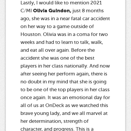
Lastly, I would like to mention 2021
Olivia Guindon,
C/MI
just 8 months
ago, she was in a near fatal car accident
on her way to a game outside of
Houston. Olivia was in a coma for two
weeks and had to learn to talk, walk,
and eat all over again. Before the
accident she was one of the best
players in her class nationally. And now
after seeing her perform again, there is
no doubt in my mind that she is going
to be one of the top players in her class
once again. It was an emotional day for
all of us at OnDeck as we watched this
brave young lady, and we all marvel at
her determination, strength of
character, and progress. This is a