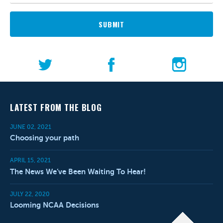
SUBMIT
LATEST FROM THE BLOG
JUNE 02, 2021
Choosing your path
APRIL 15, 2021
The News We’ve Been Waiting To Hear!
JULY 22, 2020
Looming NCAA Decisions