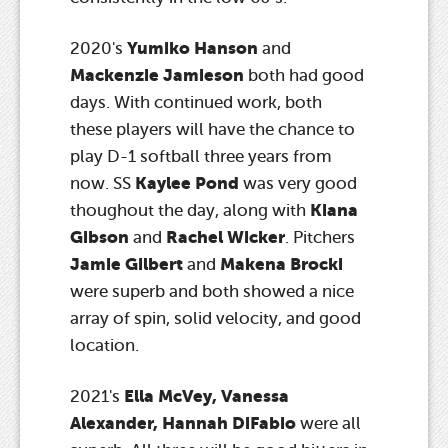
Yumiko Hanson
2020's
and
Mackenzie Jamieson
both had good
days. With continued work, both
these players will have the chance to
play D-1 softball three years from
Kaylee Pond
now. SS
was very good
Kiana
thoughout the day, along with
Gibson
Rachel Wicker
and
. Pitchers
Jamie Gilbert
Makena Brocki
and
were superb and both showed a nice
array of spin, solid velocity, and good
location.
Ella McVey, Vanessa
2021's
Alexander, Hannah DiFabio
were all