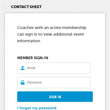
CONTACT SHEET
Coaches with an active membership
can sign in to view additional event
information.
MEMBER SIGN-IN
SIGN IN
I forgot my password