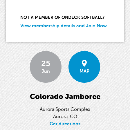
NOT A MEMBER OF ONDECK SOFTBALL?
View membership details and Join Now.
25
Jun
MAP
Colorado Jamboree
Aurora Sports Complex
Aurora, CO
Get directions