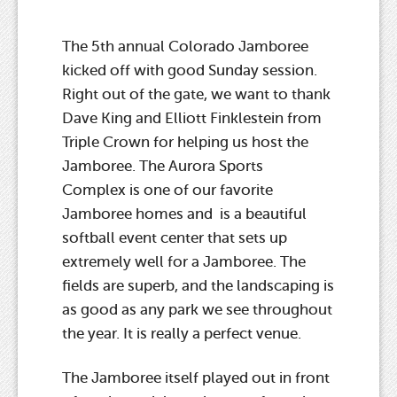
The 5th annual Colorado Jamboree
kicked off with good Sunday session.
Right out of the gate, we want to thank
Dave King and Elliott Finklestein from
Triple Crown for helping us host the
Jamboree. The Aurora Sports
Complex is one of our favorite
Jamboree homes and is a beautiful
softball event center that sets up
extremely well for a Jamboree. The
fields are superb, and the landscaping is
as good as any park we see throughout
the year. It is really a perfect venue.
The Jamboree itself played out in front