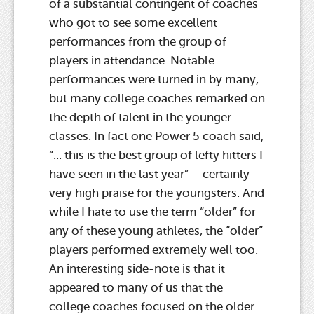
of a substantial contingent of coaches
who got to see some excellent
performances from the group of
players in attendance. Notable
performances were turned in by many,
but many college coaches remarked on
the depth of talent in the younger
classes. In fact one Power 5 coach said,
“... this is the best group of lefty hitters I
have seen in the last year” – certainly
very high praise for the youngsters. And
while I hate to use the term “older” for
any of these young athletes, the “older”
players performed extremely well too.
An interesting side-note is that it
appeared to many of us that the
college coaches focused on the older