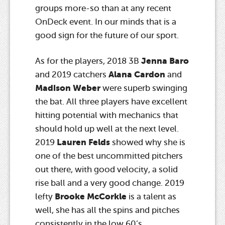
groups more-so than at any recent
OnDeck event. In our minds that is a
good sign for the future of our sport.
Jenna Baro
As for the players, 2018 3B
Alana Cardon
and 2019 catchers
and
Madison Weber
were superb swinging
the bat. All three players have excellent
hitting potential with mechanics that
should hold up well at the next level.
Lauren Felds
2019
showed why she is
one of the best uncommitted pitchers
out there, with good velocity, a solid
rise ball and a very good change. 2019
Brooke McCorkle
lefty
is a talent as
well, she has all the spins and pitches
consistently in the low 60’s.