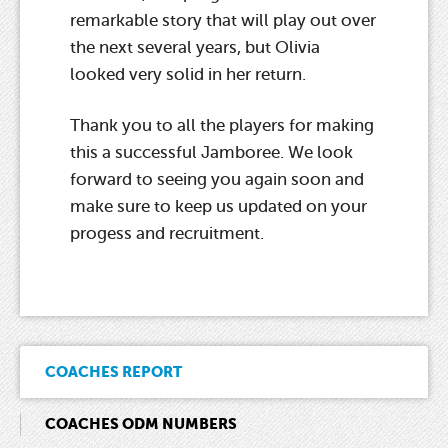
remarkable story that will play out over
the next several years, but Olivia
looked very solid in her return.
Thank you to all the players for making
this a successful Jamboree. We look
forward to seeing you again soon and
make sure to keep us updated on your
progess and recruitment.
COACHES REPORT
COACHES ODM NUMBERS