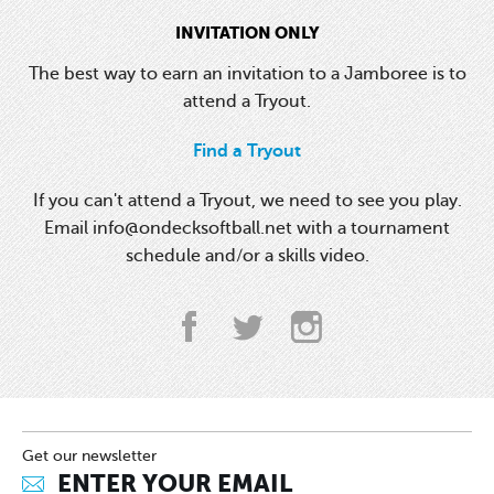
INVITATION ONLY
The best way to earn an invitation to a Jamboree is to
attend a Tryout.
Find a Tryout
If you can't attend a Tryout, we need to see you play.
Email info@ondecksoftball.net with a tournament
schedule and/or a skills video.
Get our newsletter