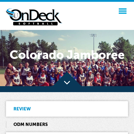
Colorado Jamboree
REVIEW
ODM NUMBERS