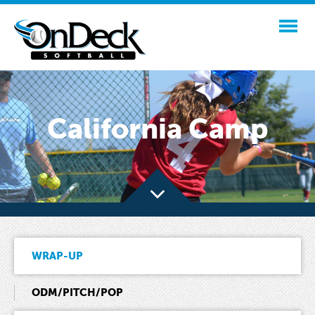
California Camp
WRAP-UP
ODM/PITCH/POP