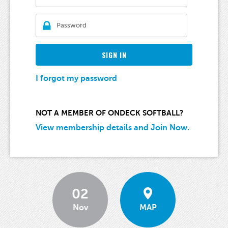
SIGN IN
I forgot my password
NOT A MEMBER OF ONDECK SOFTBALL?
View membership details and Join Now.
02
Nov
MAP