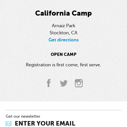
California Camp
Arnaiz Park
Stockton, CA
Get directions
OPEN CAMP
Registration is first come, first serve.
Get our newsletter