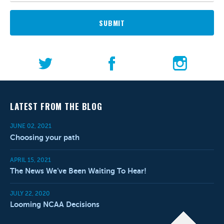
SUBMIT
LATEST FROM THE BLOG
JUNE 02, 2021
Choosing your path
APRIL 15, 2021
The News We’ve Been Waiting To Hear!
JULY 22, 2020
Looming NCAA Decisions