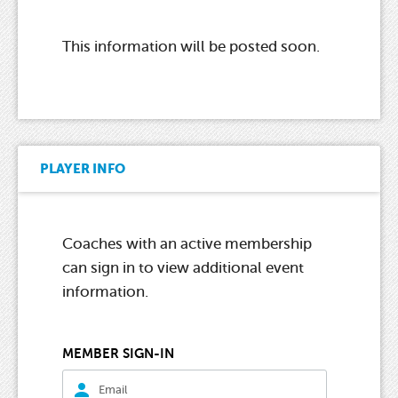
This information will be posted soon.
PLAYER INFO
Coaches with an active membership
can sign in to view additional event
information.
MEMBER SIGN-IN