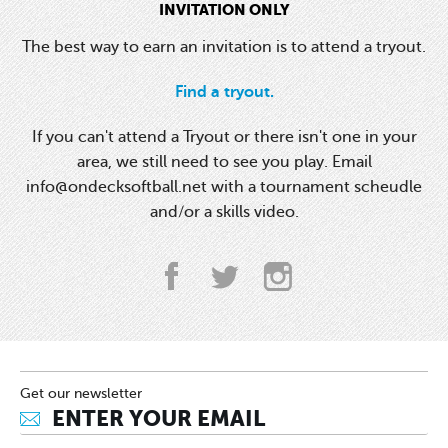
INVITATION ONLY
The best way to earn an invitation is to attend a tryout.
Find a tryout.
If you can't attend a Tryout or there isn't one in your
area, we still need to see you play. Email
info@ondecksoftball.net with a tournament scheudle
and/or a skills video.
Get our newsletter