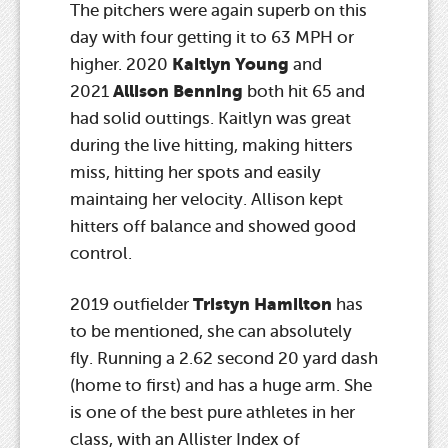
The pitchers were again superb on this
day with four getting it to 63 MPH or
Kaitlyn Young
higher. 2020
and
Allison Benning
2021
both hit 65 and
had solid outtings. Kaitlyn was great
during the live hitting, making hitters
miss, hitting her spots and easily
maintaing her velocity. Allison kept
hitters off balance and showed good
control.
Tristyn Hamilton
2019 outfielder
has
to be mentioned, she can absolutely
fly. Running a 2.62 second 20 yard dash
(home to first) and has a huge arm. She
is one of the best pure athletes in her
class, with an Allister Index of