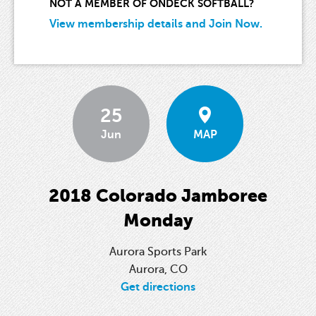
NOT A MEMBER OF ONDECK SOFTBALL?
View membership details and Join Now.
25
Jun
MAP
2018 Colorado Jamboree
Monday
Aurora Sports Park
Aurora, CO
Get directions