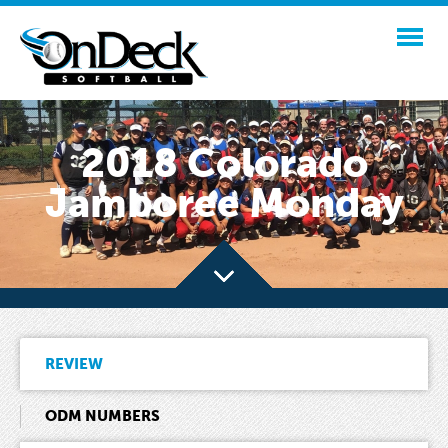
2018 Colorado
Jamboree Monday
REVIEW
ODM NUMBERS