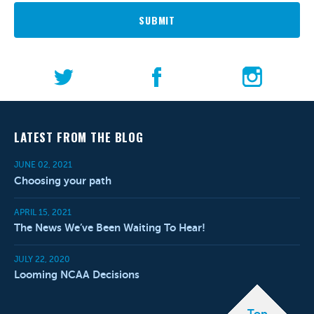
SUBMIT
LATEST FROM THE BLOG
JUNE 02, 2021
Choosing your path
APRIL 15, 2021
The News We’ve Been Waiting To Hear!
JULY 22, 2020
Looming NCAA Decisions