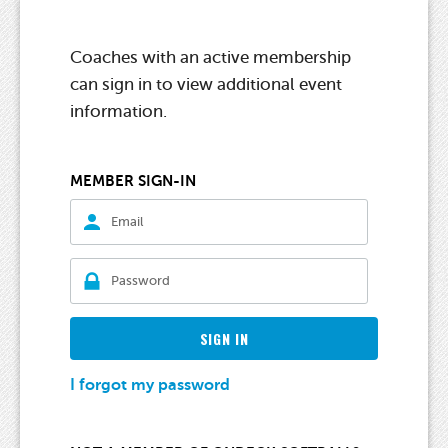
Coaches with an active membership
can sign in to view additional event
information.
MEMBER SIGN-IN
SIGN IN
I forgot my password