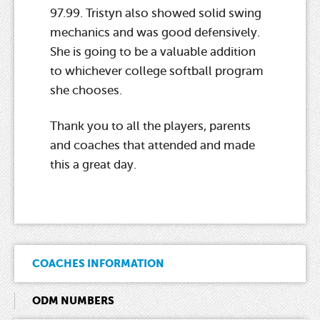
97.99. Tristyn also showed solid swing
mechanics and was good defensively.
She is going to be a valuable addition
to whichever college softball program
she chooses.
Thank you to all the players, parents
and coaches that attended and made
this a great day.
COACHES INFORMATION
ODM NUMBERS