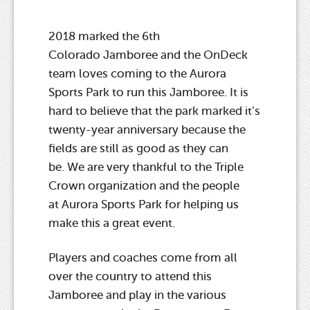
2018 marked the 6th
Colorado Jamboree and the OnDeck
team loves coming to the Aurora
Sports Park to run this Jamboree. It is
hard to believe that the park marked it’s
twenty-year anniversary because the
fields are still as good as they can
be. We are very thankful to the Triple
Crown organization and the people
at Aurora Sports Park for helping us
make this a great event.
Players and coaches come from all
over the country to attend this
Jamboree and play in the various