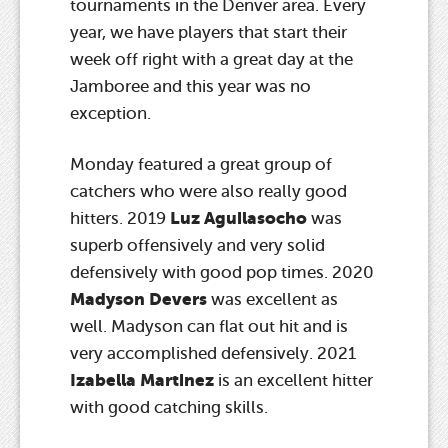
tournaments in the Denver area. Every
year, we have players that start their
week off right with a great day at the
Jamboree and this year was no
exception.
Monday featured a great group of
catchers who were also really good
Luz Aguilasocho
hitters. 2019
was
superb offensively and very solid
defensively with good pop times. 2020
Madyson Devers
was excellent as
well. Madyson can flat out hit and is
very accomplished defensively. 2021
Izabella Martinez
is an excellent hitter
with good catching skills.