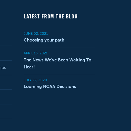
LATEST FROM THE BLOG
JUNE 02, 2021
Choosing your path
APRIL 15, 2021
The News We’ve Been Waiting To
Hear!
mps
JULY 22, 2020
Looming NCAA Decisions