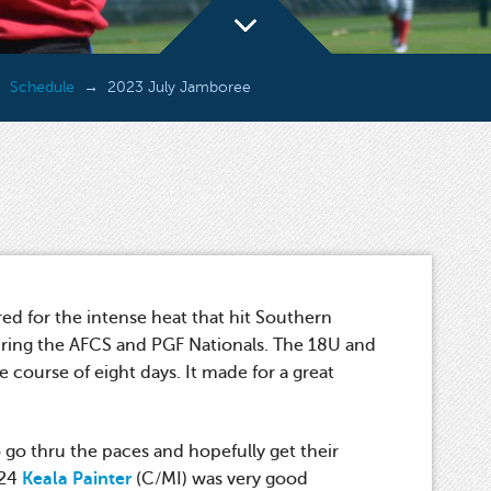
Schedule
2023 July Jamboree
d for the intense heat that hit Southern
uring the AFCS and PGF Nationals. The 18U and
 course of eight days. It made for a great
 go thru the paces and hopefully get their
024
Keala Painter
(C/MI) was very good