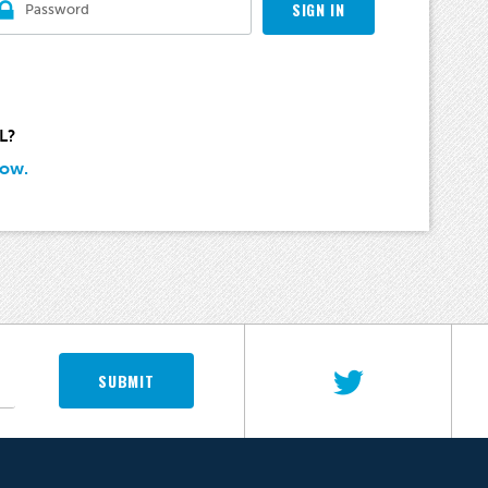
SIGN IN
L?
Now.
SUBMIT