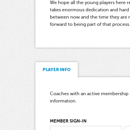
We hope all the young players here re
takes enormous dedication and hard w
between now and the time they are re
forward to being part of that process
PLAYER INFO
Coaches with an active membership ca
information.
MEMBER SIGN-IN