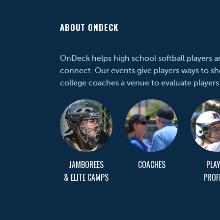
ABOUT ONDECK
OnDeck helps high school softball players 
connect. Our events give players ways to sh
college coaches a venue to evaluate players
JAMBOREES
COACHES
PLA
& ELITE CAMPS
PROF