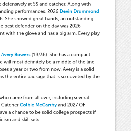
t defensively at SS and catcher. Along with
standing performances. 2026
Devin Drummond
2B. She showed great hands, an outstanding
The best defender on the day was 2026
t with the glove and has a big arm. Every play
6
Avery Bowers
(1B/3B). She has a compact
will most definitely be a middle of the line-
ses a year or two from now. Avery is a solid
as the entire package that is so coveted by the
 who came from all over, including several
6 Catcher
Colbie McCarthy
and 2027 OF
ave a chance to be solid college prospects if
cism and skill sets.