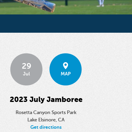
29
Jul
MAP
2023 July Jamboree
Rosetta Canyon Sports Park
Lake Elsinore, CA
Get directions