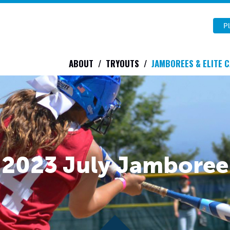
Pl
ABOUT
TRYOUTS
JAMBOREES & ELITE 
2023 July Jamboree