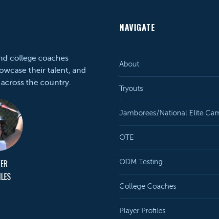
NAVIGATE
and college coaches
About
owcase their talent, and
 across the country.
Tryouts
Jamborees/National Elite Ca
OTE
YER
ODM Testing
ILES
College Coaches
Player Profiles