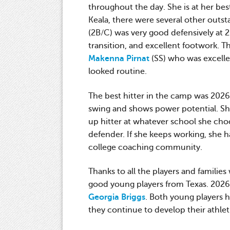
throughout the day. She is at her bes
Keala, there were several other out
(2B/C) was very good defensively at 
transition, and excellent footwork. 
Makenna Pirnat
(SS) who was excellen
looked routine.
The best hitter in the camp was 202
swing and shows power potential. She 
up hitter at whatever school she choo
defender. If she keeps working, she h
college coaching community.
Thanks to all the players and families
good young players from Texas. 202
Georgia Briggs
. Both young players h
they continue to develop their athleti