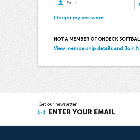
I forgot my password
NOT A MEMBER OF ONDECK SOFTBAL
View membership details and Join 
Get our newsletter