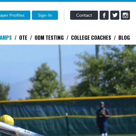
ayer Profiles
Sign-In
Contact
CAMPS
OTE
ODM TESTING
COLLEGE COACHES
BLOG