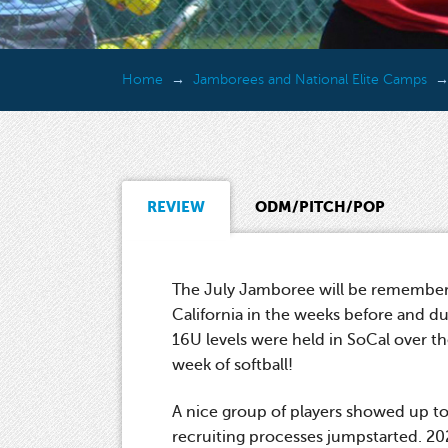
Home
Jamborees and National Elite Camps
REVIEW
ODM/PITCH/POP
The July Jamboree will be remembere
California in the weeks before and d
16U levels were held in SoCal over the
week of softball!
A nice group of players showed up to
recruiting processes jumpstarted. 2