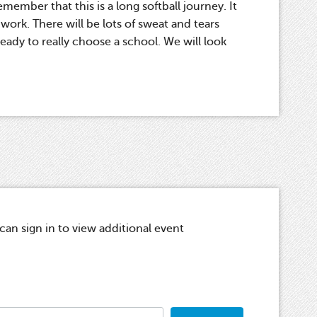
member that this is a long softball journey. It
ork. There will be lots of sweat and tears
ady to really choose a school. We will look
.
n sign in to view additional event