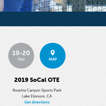
19-20
Oct
MAP
2019 SoCal OTE
Rosetta Canyon Sports Park
Lake Elsinore, CA
Get directions