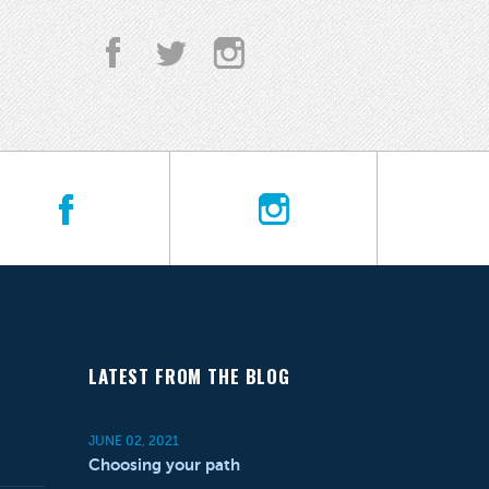
LATEST FROM THE BLOG
JUNE 02, 2021
Choosing your path