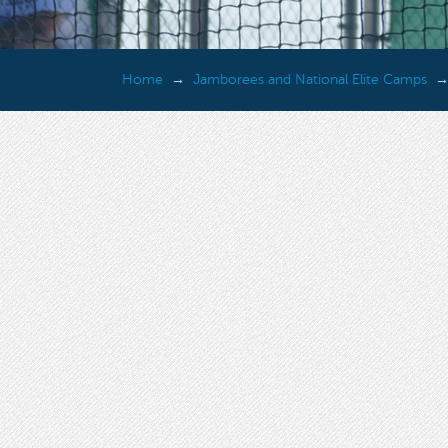
Home
Jamborees and National Elite Camps