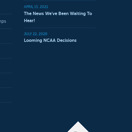
APRIL 15, 2021
The News We’ve Been Waiting To
Hear!
mps
JULY 22, 2020
Looming NCAA Decisions