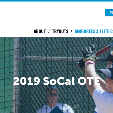
Pl
ABOUT
TRYOUTS
JAMBOREES & ELITE 
2019 SoCal OTE