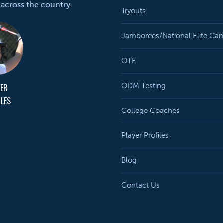
 across the country.
Tryouts
Jamborees/National Elite Ca
OTE
YER
ODM Testing
ILES
College Coaches
Player Profiles
Blog
Contact Us