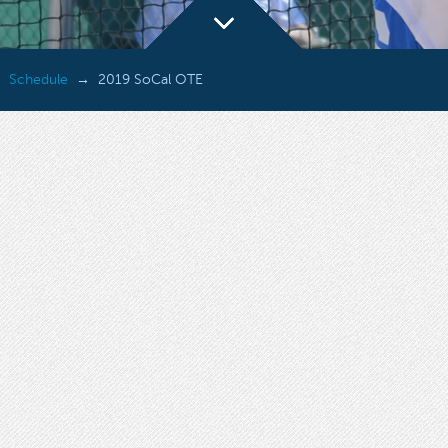
Schedule
2019 SoCal OTE