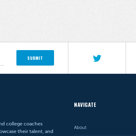
SUBMIT
NAVIGATE
and college coaches
About
owcase their talent, and