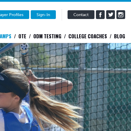
ayer Profiles
Sign-In
Contact
CAMPS
OTE
ODM TESTING
COLLEGE COACHES
BLOG