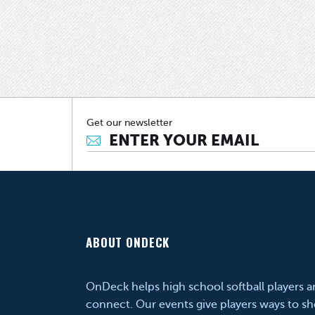
Get our newsletter
ABOUT ONDECK
OnDeck helps high school softball players 
connect. Our events give players ways to sh