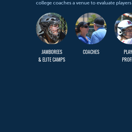
college coaches a venue to evaluate players
JAMBOREES
COACHES
PLA
& ELITE CAMPS
PROF