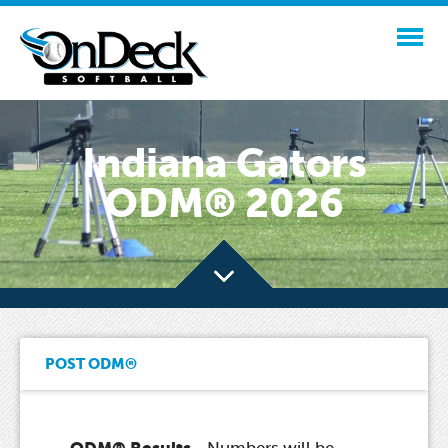
Indiana Gators
ODM® 2026
POST ODM®
ODM® Results