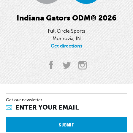
Indiana Gators ODM® 2026
Full Circle Sports
Monrovia, IN
Get directions
Get our newsletter
SUBMIT