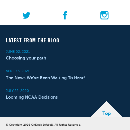
LATEST FROM THE BLOG
JUNE 02, 2021
Choosing your path
APRIL 15, 2021
The News We’ve Been Waiting To Hear!
JULY 22, 2020
Looming NCAA Decisions
Top
© Copyright 2026 OnDeck Softball. All Rights Reserved.