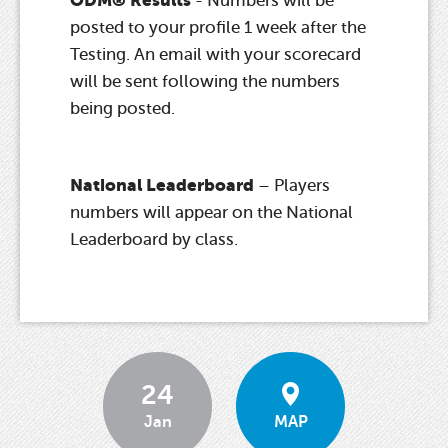
- Numbers will be
posted to your profile 1 week after the
Testing. An email with your scorecard
will be sent following the numbers
being posted.
National Leaderboard
– Players
numbers will appear on the National
Leaderboard by class.
24
Jan
MAP