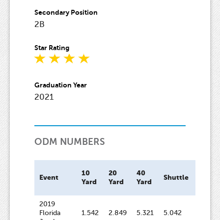
Secondary Position
2B
Star Rating
Graduation Year
2021
ODM NUMBERS
10
20
40
Bat
Event
Shuttle
Yard
Yard
Yard
Speed
2019
Florida
1.542
2.849
5.321
5.042
69.4