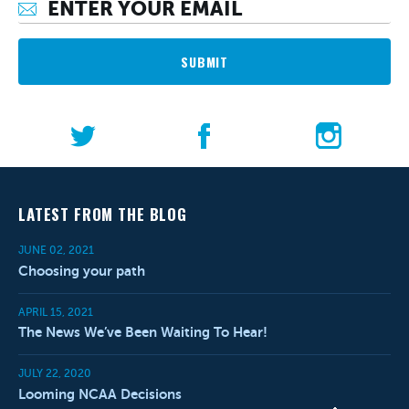
SUBMIT
LATEST FROM THE BLOG
JUNE 02, 2021
Choosing your path
APRIL 15, 2021
The News We’ve Been Waiting To Hear!
JULY 22, 2020
Looming NCAA Decisions