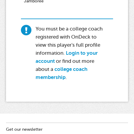
Jamboree
You must be a college coach
registered with OnDeck to
view this player's full profile
information.
Login to your
account
or find out more
about a
college coach
membership
.
Get our newsletter