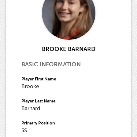
BROOKE BARNARD
BASIC INFORMATION
Player First Name
Brooke
Player Last Name
Barnard
Primary Position
SS