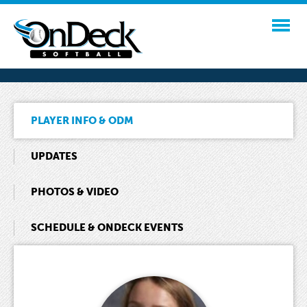
PLAYER INFO & ODM
UPDATES
PHOTOS & VIDEO
SCHEDULE & ONDECK EVENTS