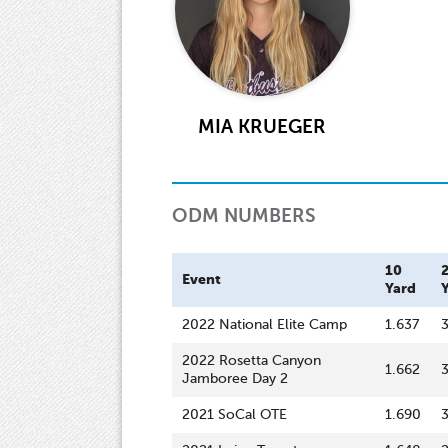
MIA KRUEGER
ODM NUMBERS
10
Event
Yard
2022 National Elite Camp
1.637
3
2022 Rosetta Canyon
1.662
Jamboree Day 2
2021 SoCal OTE
1.690