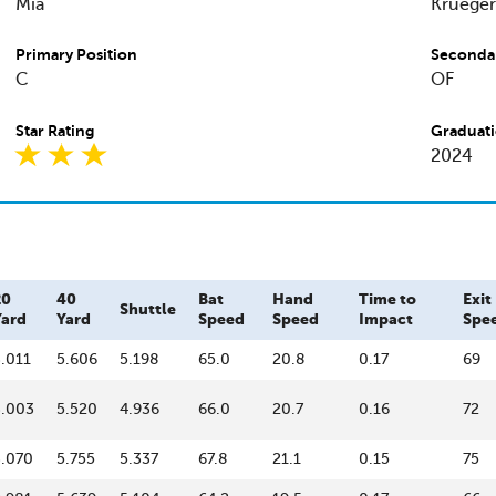
Mia
Krueger
Primary Position
Secondar
C
OF
Star Rating
Graduati
2024
20
40
Bat
Hand
Time to
Exit
Shuttle
Yard
Yard
Speed
Speed
Impact
Spe
.011
5.606
5.198
65.0
20.8
0.17
69
3.003
5.520
4.936
66.0
20.7
0.16
72
3.070
5.755
5.337
67.8
21.1
0.15
75