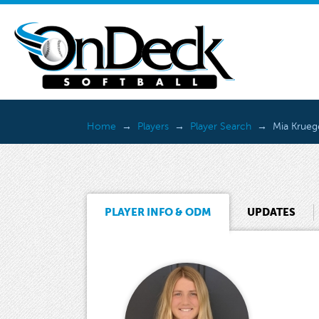
Home
Players
Player Search
Mia Krueg
PLAYER INFO & ODM
UPDATES