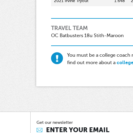
2021 Irvine Tryout
1.648
TRAVEL TEAM
OC Batbusters 18u Stith-Maroon
You must be a college coach re
find out more about a
colleg
Get our newsletter