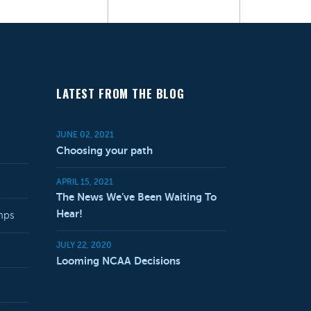
LATEST FROM THE BLOG
JUNE 02, 2021
Choosing your path
APRIL 15, 2021
The News We’ve Been Waiting To
Hear!
mps
JULY 22, 2020
Looming NCAA Decisions