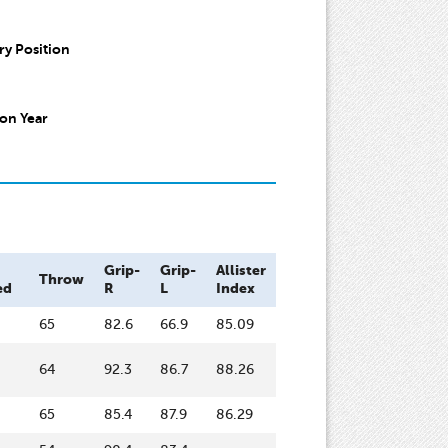
y Position
on Year
Grip-
Grip-
Allister
Throw
ed
R
L
Index
65
82.6
66.9
85.09
64
92.3
86.7
88.26
65
85.4
87.9
86.29