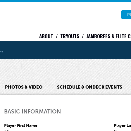
Pl
ABOUT
TRYOUTS
JAMBOREES & ELITE 
er
PHOTOS & VIDEO
SCHEDULE & ONDECK EVENTS
BASIC INFORMATION
Player First Name
Player L