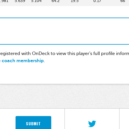
2.981
5.639
5.104
64.2
19.5
0.17
66
gistered with OnDeck to view this player's full profile infor
e coach membership
.
SUBMIT