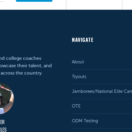
NAVIGATE
and college coaches
About
owcase their talent, and
 across the country.
Tryouts
Jamborees/National Elite Ca
OTE
YER
ODM Testing
ILES