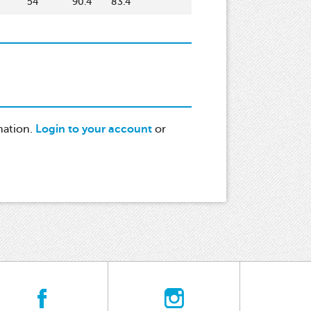
54
90.4
83.4
mation.
Login to your account
or