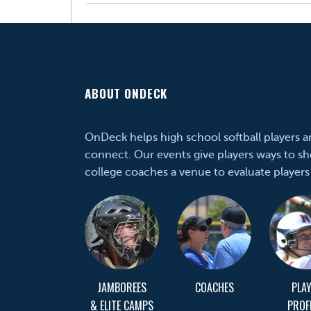
ABOUT ONDECK
OnDeck helps high school softball players 
connect. Our events give players ways to sh
college coaches a venue to evaluate players
JAMBOREES
COACHES
PLA
& ELITE CAMPS
PROF