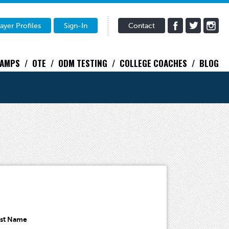
ayer Profiles
Sign-In
Contact
CAMPS
OTE
ODM TESTING
COLLEGE COACHES
BLOG
ast Name