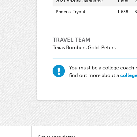
2021 Arizona Jamboree
1.605
2
Phoenix Tryout
1.638
3
TRAVEL TEAM
Texas Bombers Gold-Peters
You must be a college coach re
find out more about a
colleg