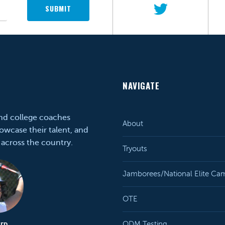
SUBMIT
NAVIGATE
and college coaches
About
owcase their talent, and
 across the country.
Tryouts
Jamborees/National Elite Ca
OTE
ODM Testing