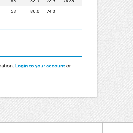
58
82.5
72.9
76.89
58
80.0
74.0
mation.
Login to your account
or