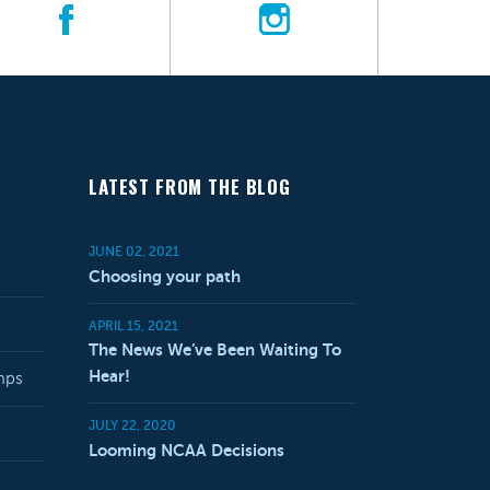
LATEST FROM THE BLOG
JUNE 02, 2021
Choosing your path
APRIL 15, 2021
The News We’ve Been Waiting To
Hear!
mps
JULY 22, 2020
Looming NCAA Decisions