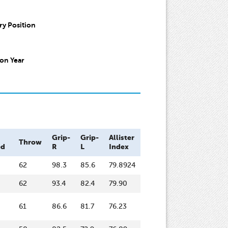
y Position
on Year
Grip-
Grip-
Allister
Throw
ed
R
L
Index
62
98.3
85.6
79.8924
62
93.4
82.4
79.90
61
86.6
81.7
76.23