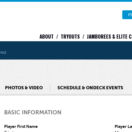
Pl
ABOUT
TRYOUTS
JAMBOREES & ELITE 
unoz
PHOTOS & VIDEO
SCHEDULE & ONDECK EVENTS
BASIC INFORMATION
Player First Name
Player L