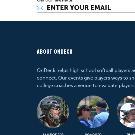
Get our newsletter
ABOUT ONDECK
OnDeck helps high school softball players 
connect. Our events give players ways to sh
college coaches a venue to evaluate players