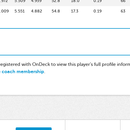
.972
5.509
4.959
52.8
18.0
0.19
66
.009
5.551
4.882
54.8
17.3
0.19
63
gistered with OnDeck to view this player's full profile infor
e coach membership
.