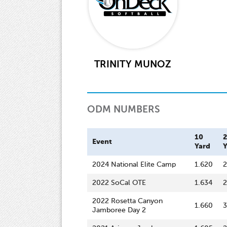
TRINITY MUNOZ
ODM NUMBERS
10
Event
Yard
Y
2024 National Elite Camp
1.620
2
2022 SoCal OTE
1.634
2
2022 Rosetta Canyon
1.660
3
Jamboree Day 2