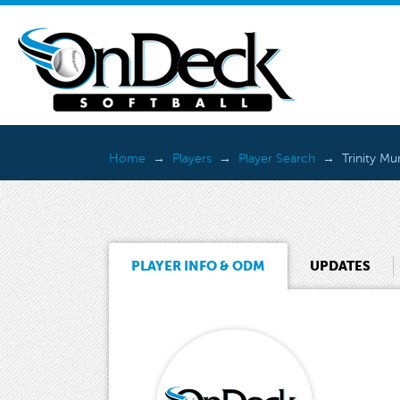
Home
Players
Player Search
Trinity M
PLAYER INFO & ODM
UPDATES