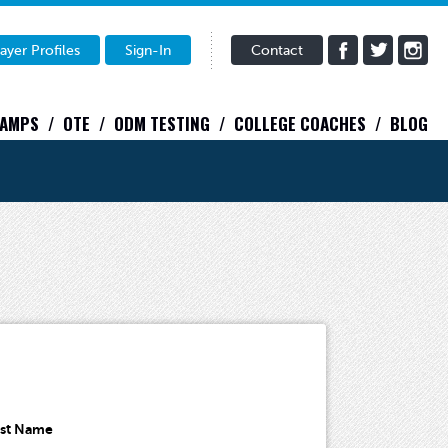
ayer Profiles
Sign-In
Contact
CAMPS
OTE
ODM TESTING
COLLEGE COACHES
BLOG
ast Name