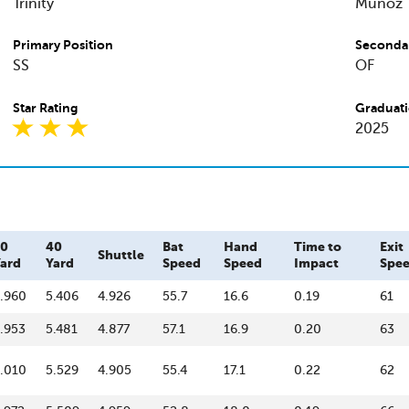
Trinity
Munoz
Primary Position
Secondar
SS
OF
Star Rating
Graduati
2025
20
40
Bat
Hand
Time to
Exit
Shuttle
ard
Yard
Speed
Speed
Impact
Spe
.960
5.406
4.926
55.7
16.6
0.19
61
.953
5.481
4.877
57.1
16.9
0.20
63
.010
5.529
4.905
55.4
17.1
0.22
62