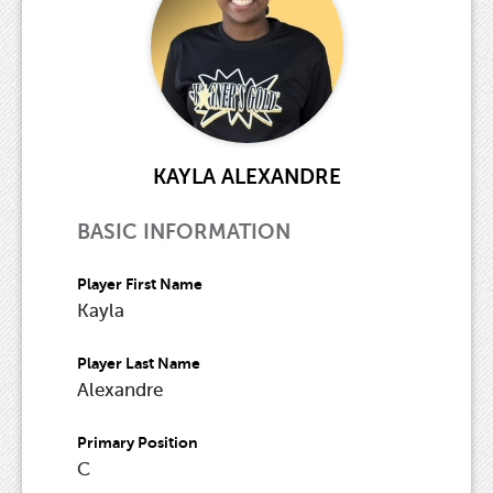
KAYLA ALEXANDRE
BASIC INFORMATION
Player First Name
Kayla
Player Last Name
Alexandre
Primary Position
C