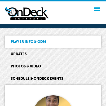
PLAYER INFO & ODM
UPDATES
PHOTOS & VIDEO
SCHEDULE & ONDECK EVENTS