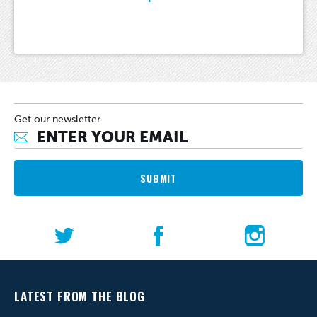
Get our newsletter
SUBMIT
LATEST FROM THE BLOG