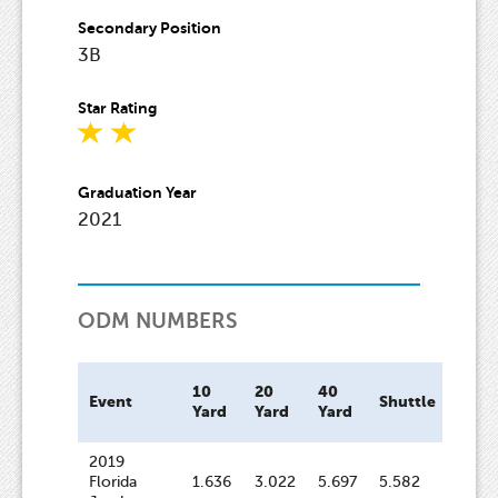
Secondary Position
3B
Star Rating
Graduation Year
2021
ODM NUMBERS
10
20
40
Bat
Event
Shuttle
Yard
Yard
Yard
Spee
2019
Florida
1.636
3.022
5.697
5.582
58.6