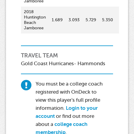
Jamboree
2018
Huntington
1.689
3.093
5.729
5.350
70.3
Beach
Jamboree
TRAVEL TEAM
Gold Coast Hurricanes- Hammonds
You must be a college coach
registered with OnDeck to
view this player's full profile
information.
Login to your
account
or find out more
about a
college coach
membership
.