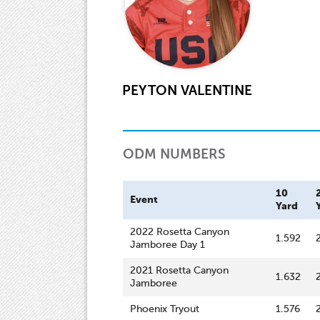
PEYTON VALENTINE
ODM NUMBERS
10
Event
Yard
2022 Rosetta Canyon
1.592
Jamboree Day 1
2021 Rosetta Canyon
1.632
Jamboree
Phoenix Tryout
1.576