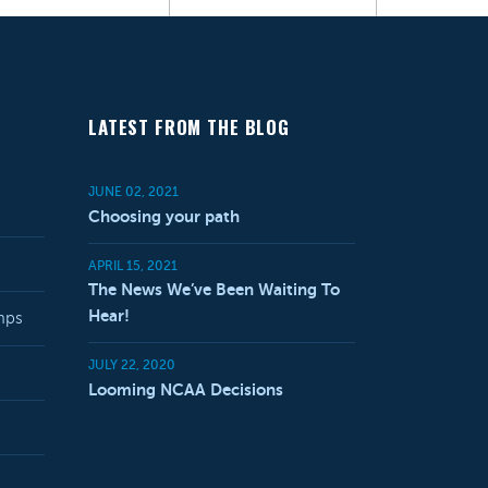
LATEST FROM THE BLOG
JUNE 02, 2021
Choosing your path
APRIL 15, 2021
The News We’ve Been Waiting To
Hear!
mps
JULY 22, 2020
Looming NCAA Decisions