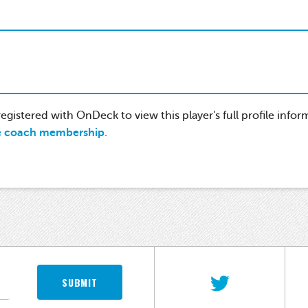
gistered with OnDeck to view this player's full profile infor
e coach membership
.
SUBMIT