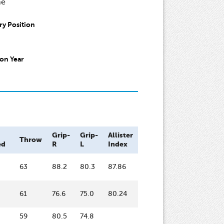
ne
y Position
on Year
Grip-
Grip-
Allister
Throw
ed
R
L
Index
63
88.2
80.3
87.86
61
76.6
75.0
80.24
59
80.5
74.8