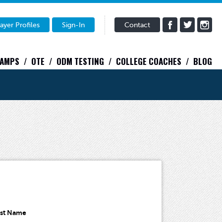
ayer Profiles
Sign-In
Contact
CAMPS
OTE
ODM TESTING
COLLEGE COACHES
BLOG
ast Name