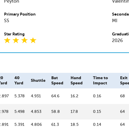
Peyton
Valenti
Primary Position
Secondar
SS
MI
Star Rating
Graduati
2026
20
40
Bat
Hand
Time to
Exit
Shuttle
Yard
Yard
Speed
Speed
Impact
Spe
2.897
5.378
4.931
64.6
16.2
0.16
68
2.978
5.498
4.853
58.8
17.8
0.15
64
2.891
5.391
4.806
61.3
18.5
0.14
64