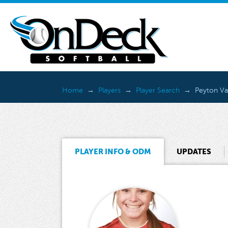
Home
Players
Player Search
Peyton Va
PLAYER INFO & ODM
UPDATES