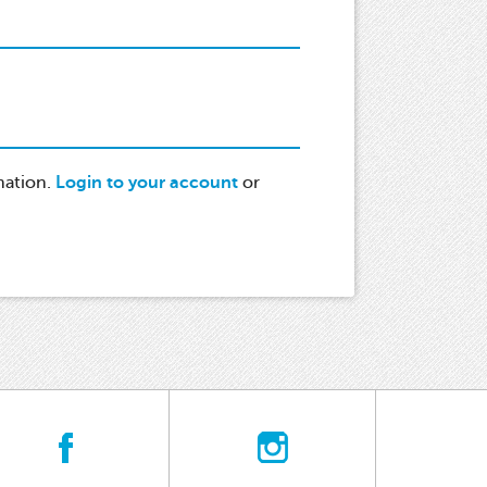
mation.
Login to your account
or