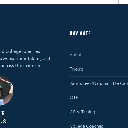
NAVIGATE
and college coaches
About
owcase their talent, and
 across the country.
Tryouts
Jamborees/National Elite Ca
OTE
YER
ODM Testing
ILES
College Coaches