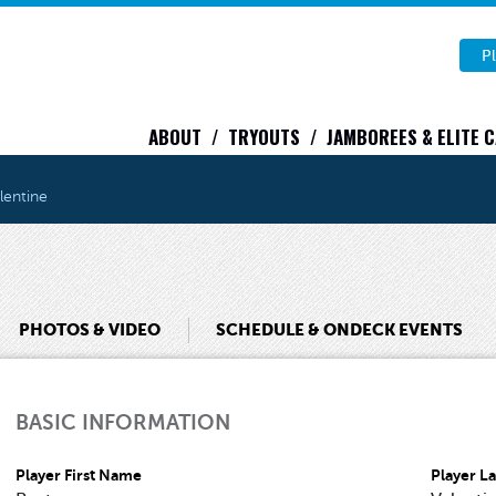
Pl
ABOUT
TRYOUTS
JAMBOREES & ELITE 
lentine
PHOTOS & VIDEO
SCHEDULE & ONDECK EVENTS
BASIC INFORMATION
Player First Name
Player L