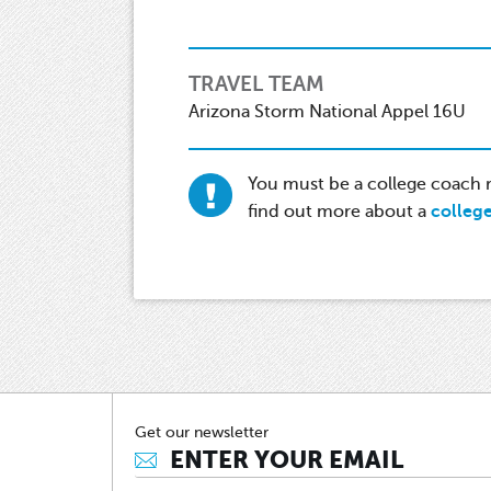
TRAVEL TEAM
Arizona Storm National Appel 16U
You must be a college coach re
find out more about a
colleg
Get our newsletter