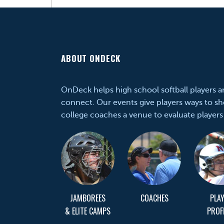
ABOUT ONDECK
OnDeck helps high school softball players 
connect. Our events give players ways to sh
college coaches a venue to evaluate players
JAMBOREES
COACHES
PLA
& ELITE CAMPS
PROF