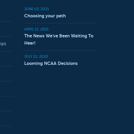
JUNE 02, 2021
Choosing your path
APRIL 15, 2021
The News We’ve Been Waiting To
Hear!
mps
JULY 22, 2020
Looming NCAA Decisions