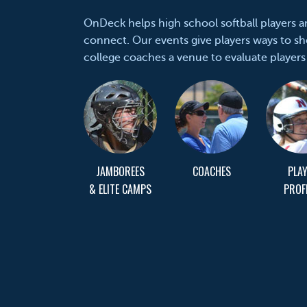
OnDeck helps high school softball players 
connect. Our events give players ways to sh
college coaches a venue to evaluate players
JAMBOREES
COACHES
PLA
& ELITE CAMPS
PROF