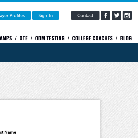
ayer Profiles
Sign-In
Contact
CAMPS
OTE
ODM TESTING
COLLEGE COACHES
BLOG
ast Name