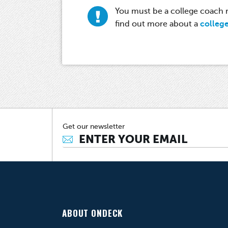
You must be a college coach re
find out more about a
colleg
Get our newsletter
ABOUT ONDECK