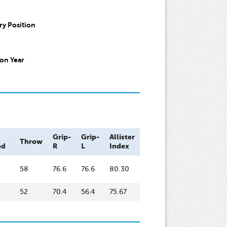
y Position
on Year
Grip-
Grip-
Allister
Throw
ed
R
L
Index
58
76.6
76.6
80.30
52
70.4
56.4
75.67