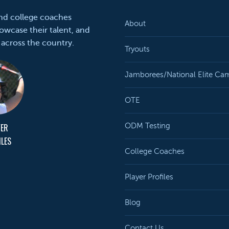
and college coaches
About
owcase their talent, and
 across the country.
Tryouts
Jamborees/National Elite Ca
OTE
YER
ODM Testing
ILES
College Coaches
Player Profiles
Blog
Contact Us