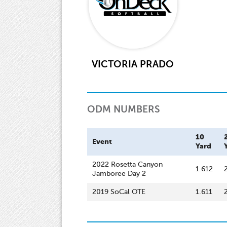
VICTORIA PRADO
ODM NUMBERS
10
Event
Yard
2022 Rosetta Canyon
1.612
Jamboree Day 2
2019 SoCal OTE
1.611