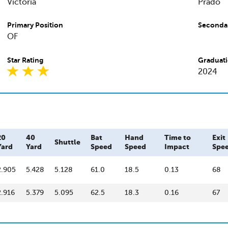
Victoria
Prado
Primary Position
Secondar
OF
Star Rating
Graduati
2024
20
40
Bat
Hand
Time to
Exit
Shuttle
Yard
Yard
Speed
Speed
Impact
Spe
2.905
5.428
5.128
61.0
18.5
0.13
68
2.916
5.379
5.095
62.5
18.3
0.16
67