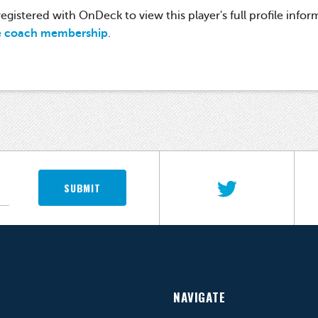
gistered with OnDeck to view this player's full profile infor
e coach membership
.
SUBMIT
NAVIGATE