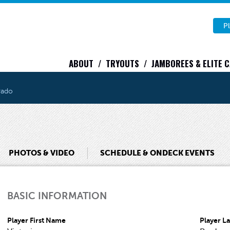
Pl
ABOUT
TRYOUTS
JAMBOREES & ELITE 
rado
PHOTOS & VIDEO
SCHEDULE & ONDECK EVENTS
BASIC INFORMATION
Player First Name
Player L