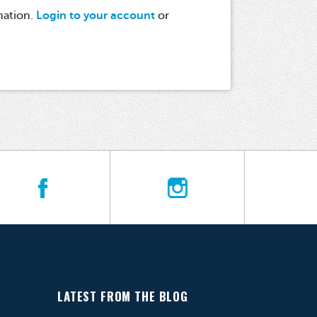
mation.
Login to your account
or
LATEST FROM THE BLOG