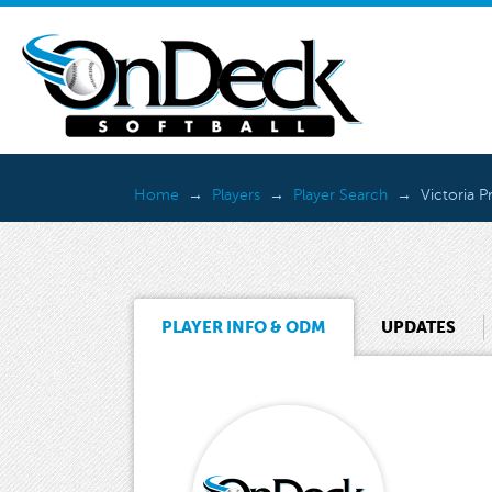
Home
Players
Player Search
Victoria P
PLAYER INFO & ODM
UPDATES