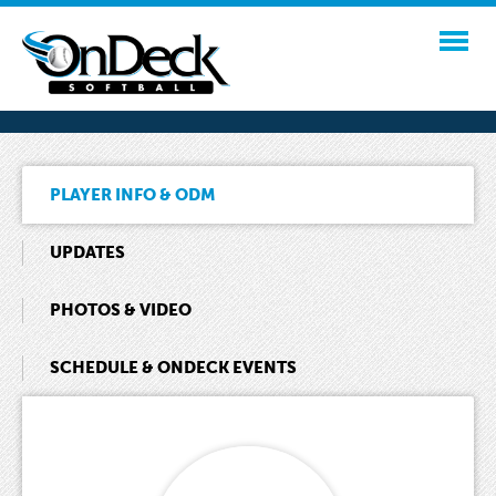
PLAYER INFO & ODM
UPDATES
PHOTOS & VIDEO
SCHEDULE & ONDECK EVENTS