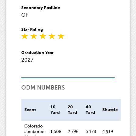
Secondary Position
OF
Star Rating
Graduation Year
2027
ODM NUMBERS
10
20
40
Bat
Event
Shuttle
Yard
Yard
Yard
Spee
Colorado
Jamboree
1.508
2.796
5.178
4.919
64.8