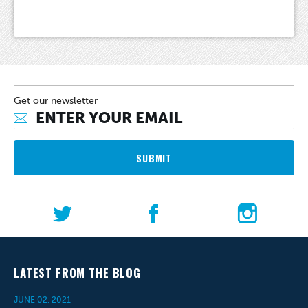
Get our newsletter
SUBMIT
LATEST FROM THE BLOG
JUNE 02, 2021