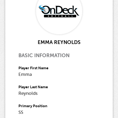
EMMA REYNOLDS
BASIC INFORMATION
Player First Name
Emma
Player Last Name
Reynolds
Primary Position
SS