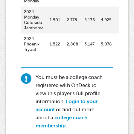
Monday
2024
Monday
1.501
2.778
5.136
4.925
63.9
Colorado
Jamboree
2024
Phoenix
1.522
2.808
5.147
5.076
65.2
Tryout
You must be a college coach
registered with OnDeck to
view this player's full profile
information.
Login to your
account
or find out more
about a
college coach
membership
.