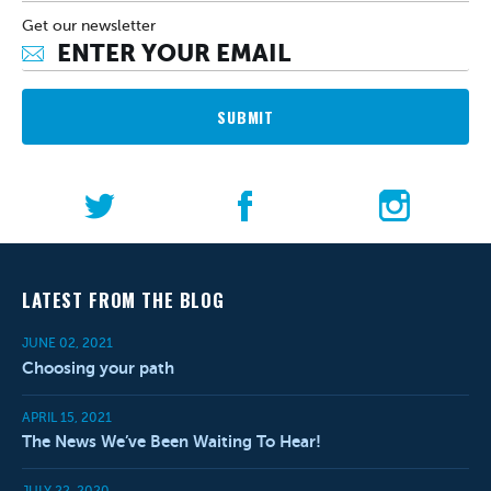
Get our newsletter
SUBMIT
LATEST FROM THE BLOG
JUNE 02, 2021
Choosing your path
APRIL 15, 2021
The News We’ve Been Waiting To Hear!
JULY 22, 2020