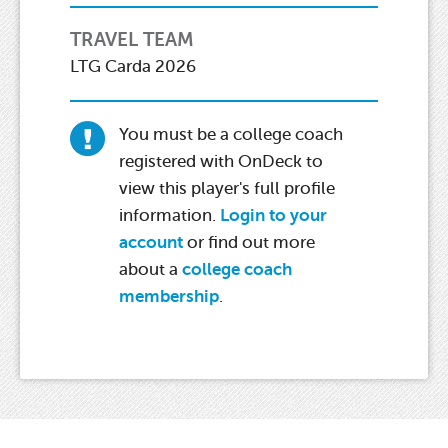
TRAVEL TEAM
LTG Carda 2026
You must be a college coach
registered with OnDeck to
view this player's full profile
information.
Login to your
account
or find out more
about a
college coach
membership
.