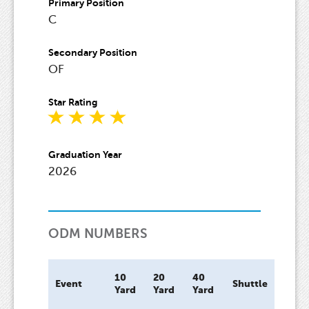
Primary Position
C
Secondary Position
OF
Star Rating
Graduation Year
2026
ODM NUMBERS
10
20
40
Bat
Event
Shuttle
Yard
Yard
Yard
Spee