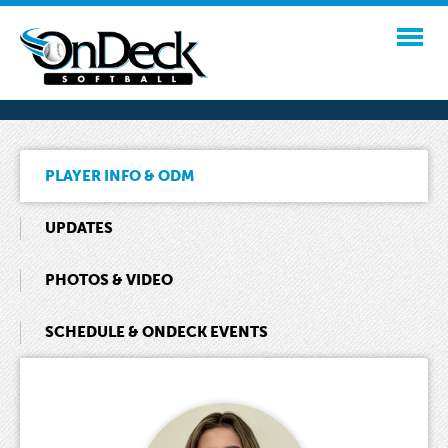
PLAYER INFO & ODM
UPDATES
PHOTOS & VIDEO
SCHEDULE & ONDECK EVENTS