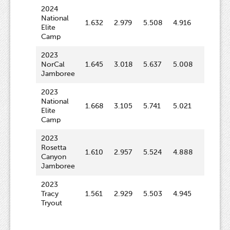
2024
National
1.632
2.979
5.508
4.916
64.4
Elite
Camp
2023
NorCal
1.645
3.018
5.637
5.008
64.8
Jamboree
2023
National
1.668
3.105
5.741
5.021
63.2
Elite
Camp
2023
Rosetta
1.610
2.957
5.524
4.888
62.1
Canyon
Jamboree
2023
Tracy
1.561
2.929
5.503
4.945
61.7
Tryout