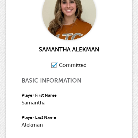
SAMANTHA ALEKMAN
Committed
BASIC INFORMATION
Player First Name
Samantha
Player Last Name
Alekman