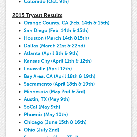
Colorado (Oct. 9th)
2015 Tryout Results
Orange County, CA (Feb. 14th & 15th)
San Diego (Feb. 14th & 15th)
Houston (March 14th &15th)
Dallas (March 21st & 22nd)
Atlanta (April 8th & 9th)
Kansas City (April 11th & 12th)
Louisville (April 12th)
Bay Area, CA (April 18th & 19th)
Sacramento (April 18th & 19th)
Minnesota (May 2nd & 3rd)
Austin, TX (May 9th)
SoCal (May 9th)
Phoenix (May 10th)
Chicago (June 15th & 16th)
Ohio (July 2nd)