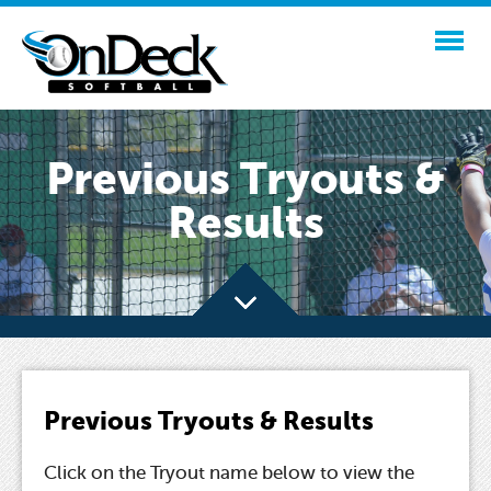
Previous Tryouts &
Results
Previous Tryouts & Results
Click on the Tryout name below to view the