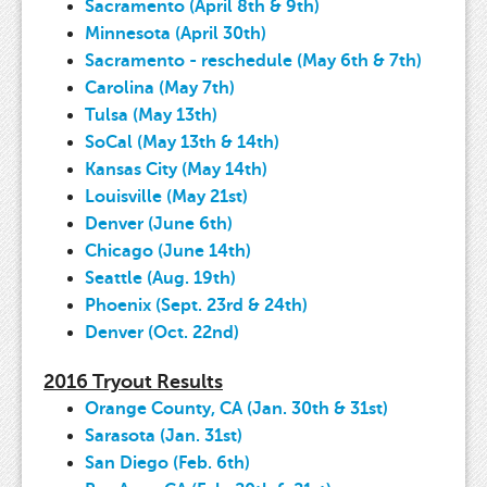
Sacramento (April 8th & 9th)
Minnesota (April 30th)
Sacramento - reschedule (May 6th & 7th)
Carolina (May 7th)
Tulsa (May 13th)
SoCal (May 13th & 14th)
Kansas City (May 14th)
Louisville (May 21st)
Denver (June 6th)
Chicago (June 14th)
Seattle (Aug. 19th)
Phoenix (Sept. 23rd & 24th)
Denver (Oct. 22nd)
2016 Tryout Results
Orange County, CA (Jan. 30th & 31st)
Sarasota (Jan. 31st)
San Diego (Feb. 6th)