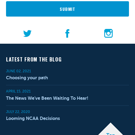
SUBMIT
LATEST FROM THE BLOG
JUNE 02, 2021
Choosing your path
APRIL 15, 2021
The News We’ve Been Waiting To Hear!
JULY 22, 2020
Looming NCAA Decisions