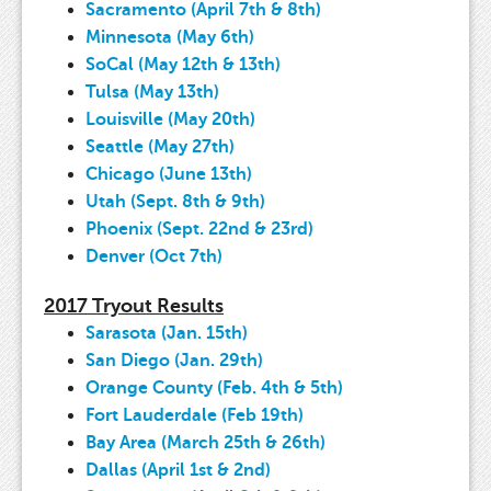
Sacramento (April 7th & 8th)
Minnesota (May 6th)
SoCal (May 12th & 13th)
Tulsa (May 13th)
Louisville (May 20th)
Seattle (May 27th)
Chicago (June 13th)
Utah (Sept. 8th & 9th)
Phoenix (Sept. 22nd & 23rd)
Denver (Oct 7th)
2017 Tryout Results
Sarasota (Jan. 15th)
San Diego (Jan. 29th)
Orange County (Feb. 4th & 5th)
Fort Lauderdale (Feb 19th)
Bay Area (March 25th & 26th)
Dallas (April 1st & 2nd)