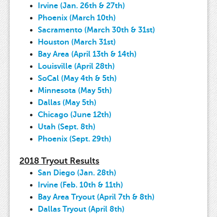
Irvine (Jan. 26th & 27th)
Phoenix (March 10th)
Sacramento (March 30th & 31st)
Houston (March 31st)
Bay Area (April 13th & 14th)
Louisville (April 28th)
SoCal (May 4th & 5th)
Minnesota (May 5th)
Dallas (May 5th)
Chicago (June 12th)
Utah (Sept. 8th)
Phoenix (Sept. 29th)
2018 Tryout Results
San Diego (Jan. 28th)
Irvine (Feb. 10th & 11th)
Bay Area Tryout (April 7th & 8th)
Dallas Tryout (April 8th)