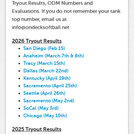
Tryout Results, ODM Numbers and
Evaluations. If you do not remember your tank
top number, email us at
info@ondecksoftball.net
2026 Tryout Results
San Diego (Feb 15)
Anaheim (March 7th & 8th)
Tracy (March 15th)
Dallas (March 22nd)
Kentucky (April 19th)
Sacramento (April 25th)
Seattle (April 26th)
Sacramento (May 2nd)
SoCal (May 3rd)
Chicago (May 10th)
2025 Tryout Results