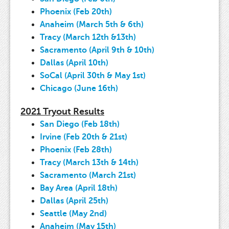
Phoenix (Feb 20th)
Anaheim (March 5th & 6th)
Tracy (March 12th &13th)
Sacramento (April 9th & 10th)
Dallas (April 10th)
SoCal (April 30th & May 1st)
Chicago (June 16th)
2021 Tryout Results
San Diego (Feb 18th)
Irvine (Feb 20th & 21st)
Phoenix (Feb 28th)
Tracy (March 13th & 14th)
Sacramento (March 21st)
Bay Area (April 18th)
Dallas (April 25th)
Seattle (May 2nd)
Anaheim (May 15th)