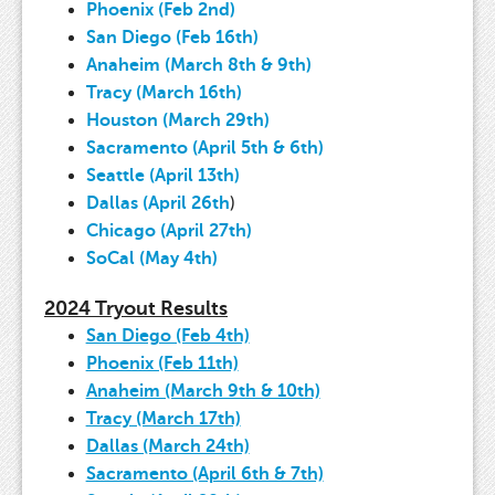
Phoenix (Feb 2nd)
San Diego (Feb 16th)
Anaheim (March 8th & 9th)
Tracy (March 16th)
Houston (March 29th)
Sacramento (April 5th & 6th)
Seattle (April 13th)
Dallas (April 26th
)
Chicago (April 27th)
SoCal (May 4th)
2024 Tryout Results
San Diego (Feb 4th)
Phoenix (Feb 11th)
Anaheim (March 9th & 10th)
Tracy (March 17th)
Dallas (March 24th)
Sacramento (April 6th & 7th)