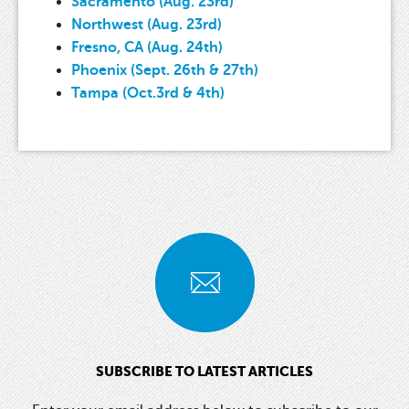
Sacramento (Aug. 23rd)
Northwest (Aug. 23rd)
Fresno, CA (Aug. 24th)
Phoenix (Sept. 26th & 27th)
Tampa (Oct.3rd & 4th)
SUBSCRIBE TO LATEST ARTICLES