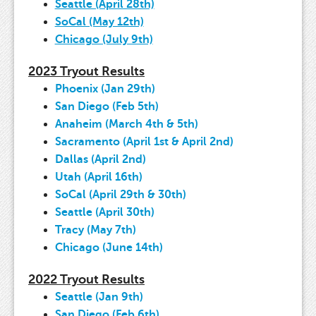
Seattle (April 28th)
SoCal (May 12th)
Chicago (July 9th)
2023 Tryout Results
Phoenix (Jan 29th)
San Diego (Feb 5th)
Anaheim (March 4th & 5th)
Sacramento (April 1st & April 2nd)
Dallas (April 2nd)
Utah (April 16th)
SoCal (April 29th & 30th)
Seattle (April 30th)
Tracy (May 7th)
Chicago (June 14th)
2022 Tryout Results
Seattle (Jan 9th)
San Diego (Feb 6th)