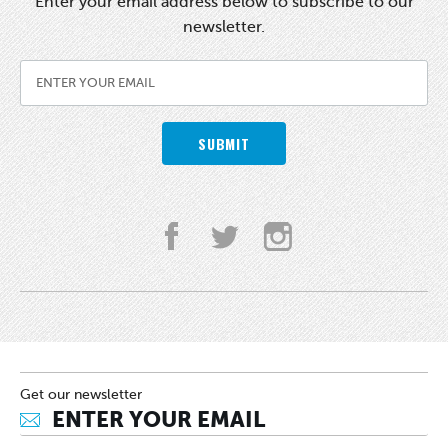
Enter your email address below to subscribe to our
newsletter.
SUBMIT
Get our newsletter