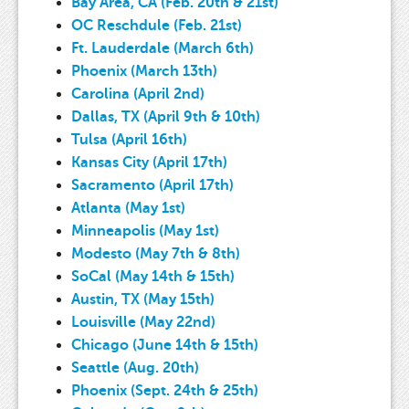
Bay Area, CA (Feb. 20th & 21st)
OC Reschdule (Feb. 21st)
Ft. Lauderdale (March 6th)
Phoenix (March 13th)
Carolina (April 2nd)
Dallas, TX (April 9th & 10th)
Tulsa (April 16th)
Kansas City (April 17th)
Sacramento (April 17th)
Atlanta (May 1st)
Minneapolis (May 1st)
Modesto (May 7th & 8th)
SoCal (May 14th & 15th)
Austin, TX (May 15th)
Louisville (May 22nd)
Chicago (June 14th & 15th)
Seattle (Aug. 20th)
Phoenix (Sept. 24th & 25th)