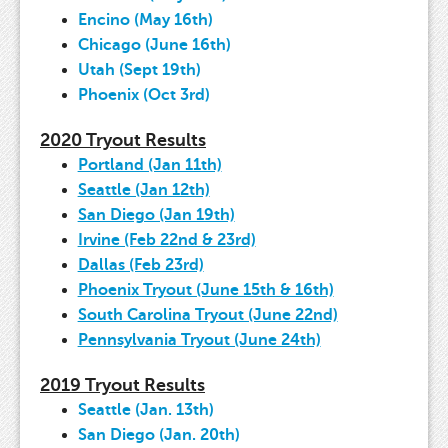
Encino (May 16th)
Chicago (June 16th)
Utah (Sept 19th)
Phoenix (Oct 3rd)
2020 Tryout Results
Portland (Jan 11th)
Seattle (Jan 12th)
San Diego (Jan 19th)
Irvine (Feb 22nd & 23rd)
Dallas (Feb 23rd)
Phoenix Tryout (June 15th & 16th)
South Carolina Tryout (June 22nd)
Pennsylvania Tryout (June 24th)
2019 Tryout Results
Seattle (Jan. 13th)
San Diego (Jan. 20th)